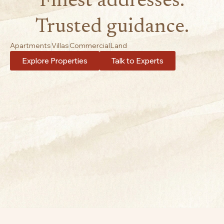
Finest addresses.
Trusted guidance.
Apartments
Villas
Commercial
Land
Explore Properties
Talk to Experts