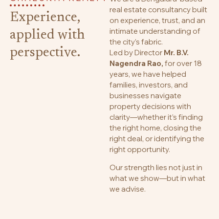
real estate consultancy built
Experience,
on experience, trust, and an
intimate understanding of
applied with
the city’s fabric.
perspective.
Led by Director
Mr. B.V.
Nagendra Rao,
for over 18
years, we have helped
families, investors, and
businesses navigate
property decisions with
clarity—whether it’s finding
the right home, closing the
right deal, or identifying the
right opportunity.
Our strength lies not just in
what we show—but in what
we advise.