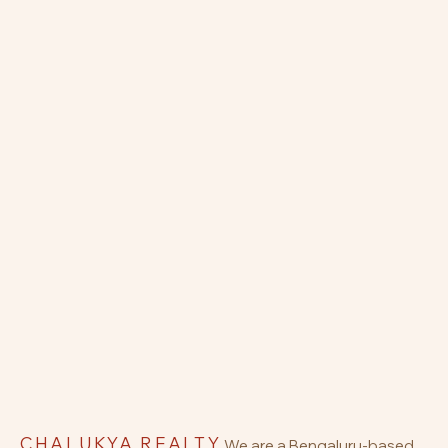
CHALUKYA REALTY
We are a Bengaluru-based