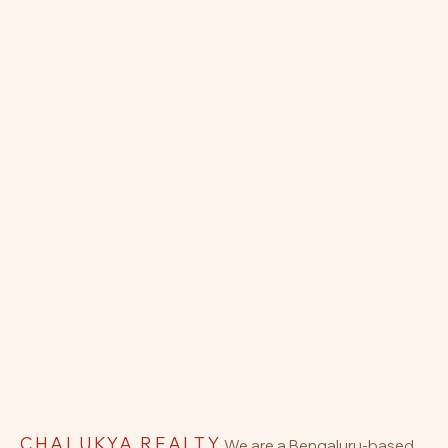
CHALUKYA REALTY
We are a Bengaluru-based