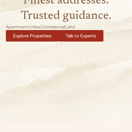
Finest addresses.
Trusted guidance.
Apartments
Villas
Commercial
Land
Explore Properties
Talk to Experts