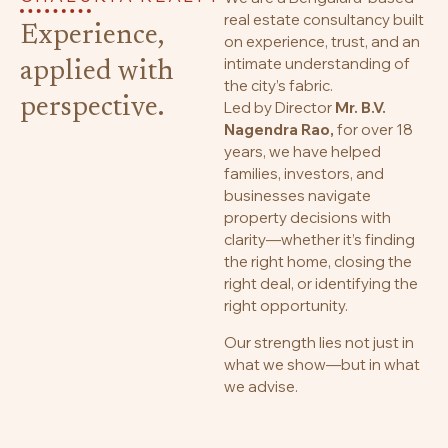
real estate consultancy built
Experience,
on experience, trust, and an
intimate understanding of
applied with
the city’s fabric.
perspective.
Led by Director
Mr. B.V.
Nagendra Rao,
for over 18
years, we have helped
families, investors, and
businesses navigate
property decisions with
clarity—whether it’s finding
the right home, closing the
right deal, or identifying the
right opportunity.
Our strength lies not just in
what we show—but in what
we advise.