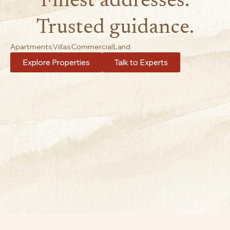
Finest addresses.
Trusted guidance.
Apartments
Villas
Commercial
Land
Explore Properties
Talk to Experts