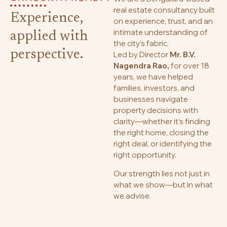
real estate consultancy built
Experience,
on experience, trust, and an
intimate understanding of
applied with
the city’s fabric.
perspective.
Led by Director
Mr. B.V.
Nagendra Rao,
for over 18
years, we have helped
families, investors, and
businesses navigate
property decisions with
clarity—whether it’s finding
the right home, closing the
right deal, or identifying the
right opportunity.
Our strength lies not just in
what we show—but in what
we advise.