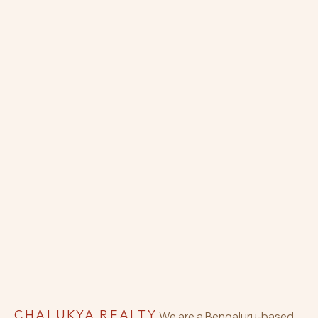
CHALUKYA REALTY
We are a Bengaluru-based