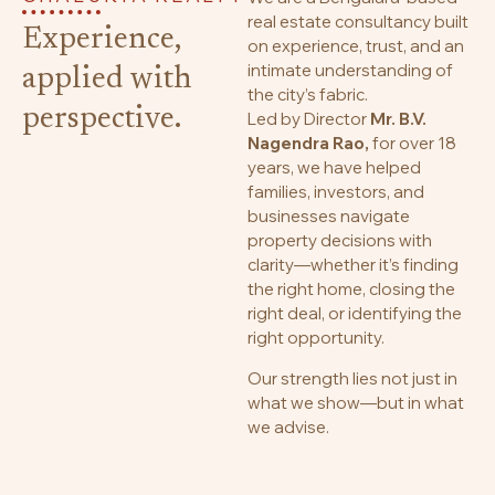
real estate consultancy built
Experience,
on experience, trust, and an
intimate understanding of
applied with
the city’s fabric.
perspective.
Led by Director
Mr. B.V.
Nagendra Rao,
for over 18
years, we have helped
families, investors, and
businesses navigate
property decisions with
clarity—whether it’s finding
the right home, closing the
right deal, or identifying the
right opportunity.
Our strength lies not just in
what we show—but in what
we advise.