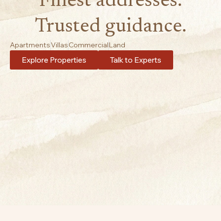
Finest addresses.
Trusted guidance.
Apartments
Villas
Commercial
Land
Explore Properties
Talk to Experts