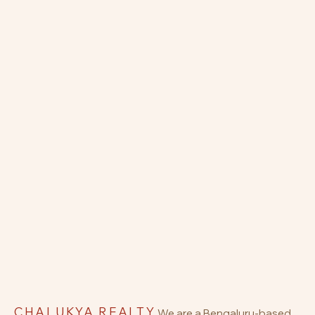
CHALUKYA REALTY
We are a Bengaluru-based