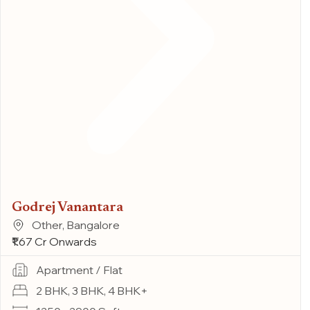
Godrej Vanantara
Other, Bangalore
₹1.67 Cr Onwards
Apartment / Flat
2 BHK, 3 BHK, 4 BHK+