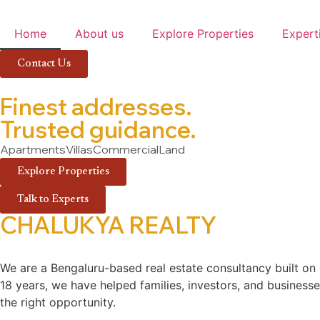
Home
About us
Explore Properties
Expert
Contact Us
Finest addresses.
Trusted guidance.
Apartments
Villas
Commercial
Land
Explore Properties
Talk to Experts
CHALUKYA REALTY
We are a Bengaluru-based real estate consultancy built on e
18 years, we have helped families, investors, and businesses
the right opportunity.