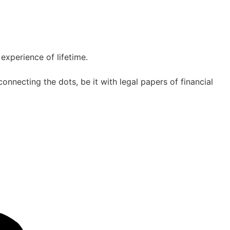
experience of lifetime.
nnecting the dots, be it with legal papers of financial