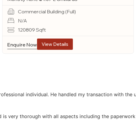
Commercial Building (Full)
N/A
120809 Sqft
View Details
Enquire Now
ofessional individual. He handled my transaction with the
d is very thorough with all aspects including the paperwork