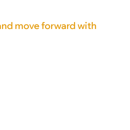
 and move forward with