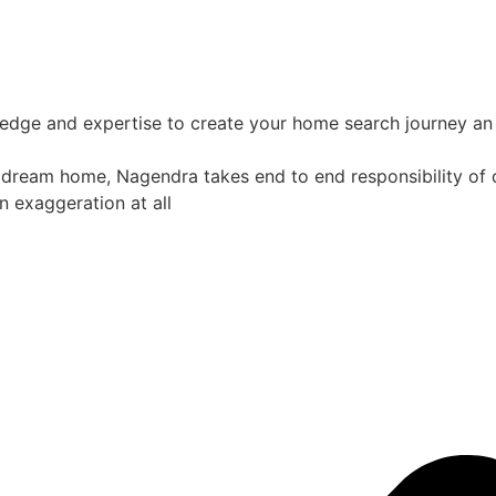
ledge and expertise to create your home search journey an 
 dream home, Nagendra takes end to end responsibility of co
n exaggeration at all