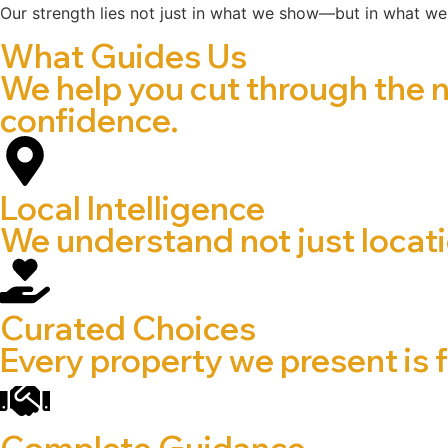
Our strength lies not just in what we show—but in what we
What Guides Us
We help you cut through the 
confidence.
Local Intelligence
We understand not just locatio
Curated Choices
Every property we present is f
Complete Guidance