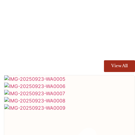
View All