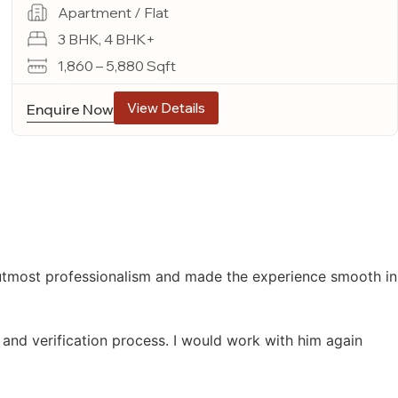
Apartment / Flat
3 BHK, 4 BHK+
1,860 – 5,880 Sqft
View Details
Enquire Now
 utmost professionalism and made the experience smooth in
 and verification process. I would work with him again