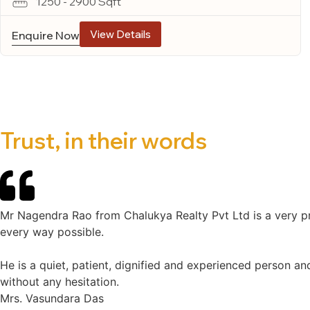
1250 - 2900 Sqft
View Details
Enquire Now
Trust, in their words
Mr Nagendra Rao from Chalukya Realty Pvt Ltd is a very pr
every way possible.
He is a quiet, patient, dignified and experienced person an
without any hesitation.
Mrs. Vasundara Das