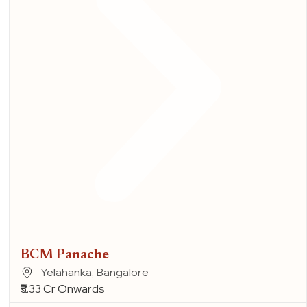
BCM Panache
Yelahanka, Bangalore
₹3.33 Cr Onwards