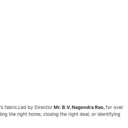
s fabric.
Led by Director
Mr. B.V. Nagendra Rao,
for over
ng the right home, closing the right deal, or identifying