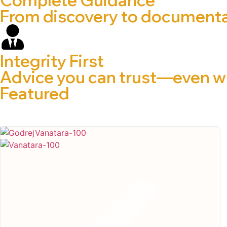
From discovery to documentat
Integrity First
Advice you can trust—even wh
Featured