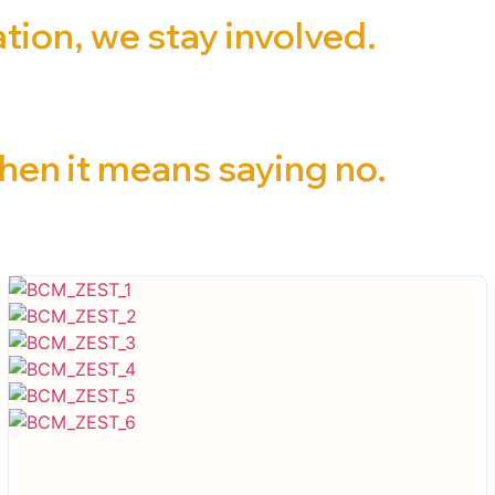
ion, we stay involved.
en it means saying no.