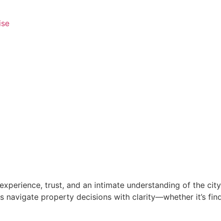
ise
xperience, trust, and an intimate understanding of the city’
 navigate property decisions with clarity—whether it’s findi