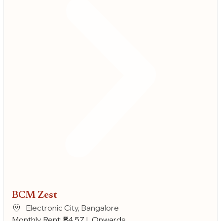
BCM Zest
Electronic City, Bangalore
Monthly Rent: ₹84.57 L Onwards