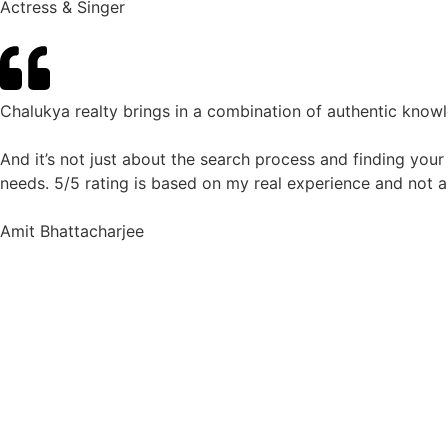
Actress & Singer
Chalukya realty brings in a combination of authentic know
And it’s not just about the search process and finding your
needs. 5/5 rating is based on my real experience and not a
Amit Bhattacharjee