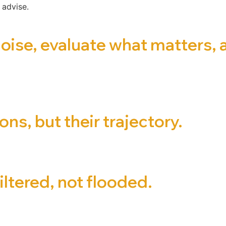
 advise.
noise, evaluate what matters,
ns, but their trajectory.
iltered, not flooded.