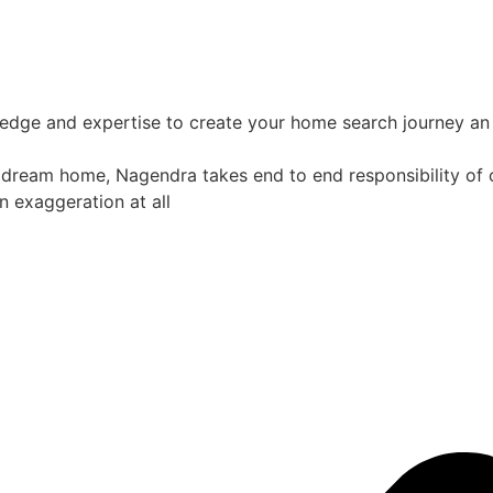
ledge and expertise to create your home search journey an 
 dream home, Nagendra takes end to end responsibility of co
n exaggeration at all