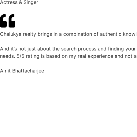
Actress & Singer
Chalukya realty brings in a combination of authentic know
And it’s not just about the search process and finding your
needs. 5/5 rating is based on my real experience and not a
Amit Bhattacharjee