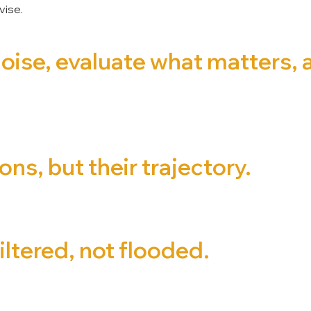
vise.
noise, evaluate what matters,
ns, but their trajectory.
iltered, not flooded.