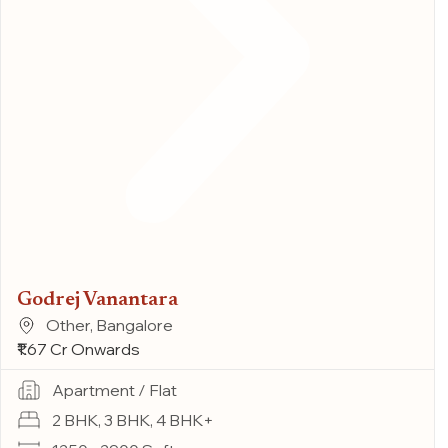
Godrej Vanantara
Other, Bangalore
₹1.67 Cr Onwards
Apartment / Flat
2 BHK, 3 BHK, 4 BHK+