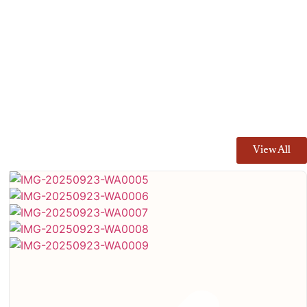
View All