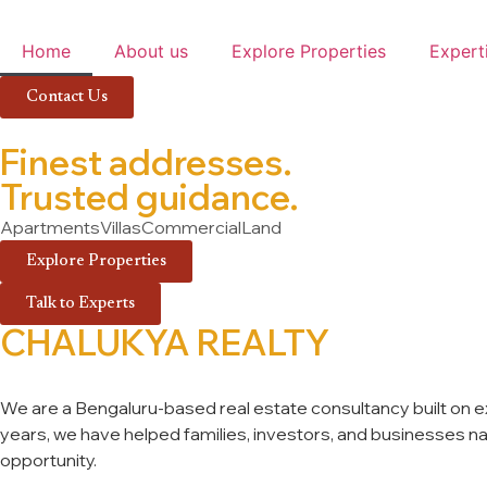
Home
About us
Explore Properties
Expert
Contact Us
Finest addresses.
Trusted guidance.
Apartments
Villas
Commercial
Land
Explore Properties
Talk to Experts
CHALUKYA REALTY
We are a Bengaluru-based real estate consultancy built on exp
years, we have helped families, investors, and businesses navi
opportunity.