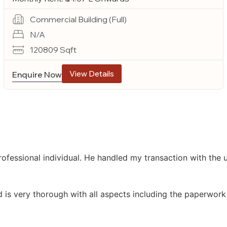
Commercial Building (Full)
N/A
120809 Sqft
View Details
Enquire Now
ofessional individual. He handled my transaction with the
d is very thorough with all aspects including the paperwork