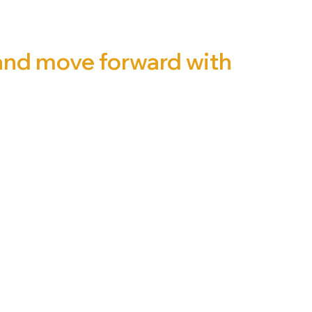
 and move forward with