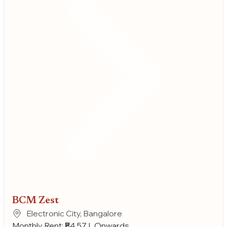
BCM Zest
Electronic City, Bangalore
Monthly Rent: ₹84.57 L Onwards