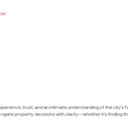
ise
erience, trust, and an intimate understanding of the city’s fa
gate property decisions with clarity—whether it’s finding the r