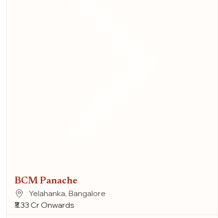
BCM Panache
Yelahanka, Bangalore
₹3.33 Cr Onwards