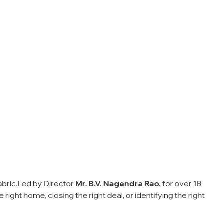
bric.
Led by Director
Mr. B.V. Nagendra Rao,
for over 18
ight home, closing the right deal, or identifying the right