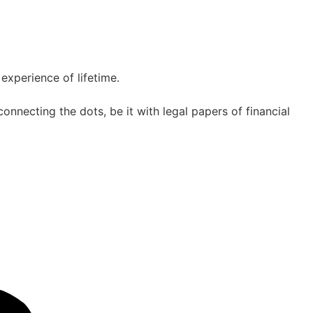
experience of lifetime.
nnecting the dots, be it with legal papers of financial