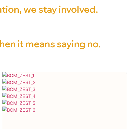
ion, we stay involved.
en it means saying no.