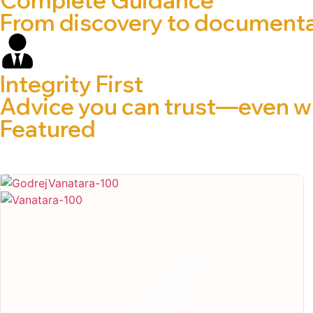
From discovery to documentat
Integrity First
Advice you can trust—even wh
Featured