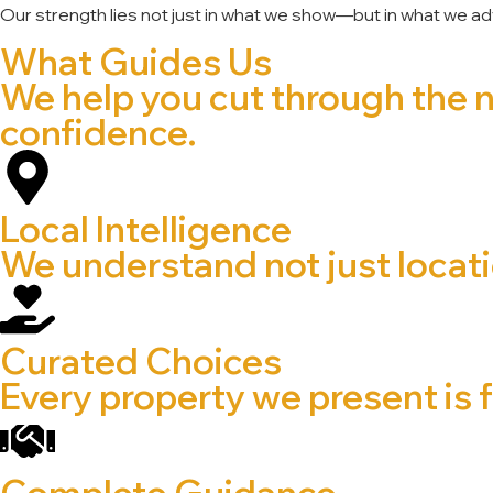
Our strength lies not just in what we show—but in what we ad
What Guides Us
We help you cut through the 
confidence.
Local Intelligence
We understand not just locatio
Curated Choices
Every property we present is f
Complete Guidance