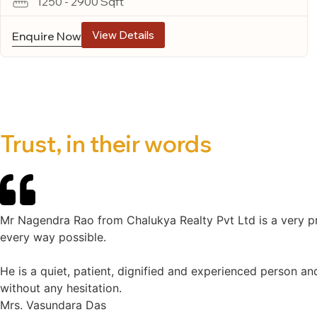
1250 - 2900 Sqft
View Details
Enquire Now
Trust, in their words
Mr Nagendra Rao from Chalukya Realty Pvt Ltd is a very pr
every way possible.
He is a quiet, patient, dignified and experienced person an
without any hesitation.
Mrs. Vasundara Das