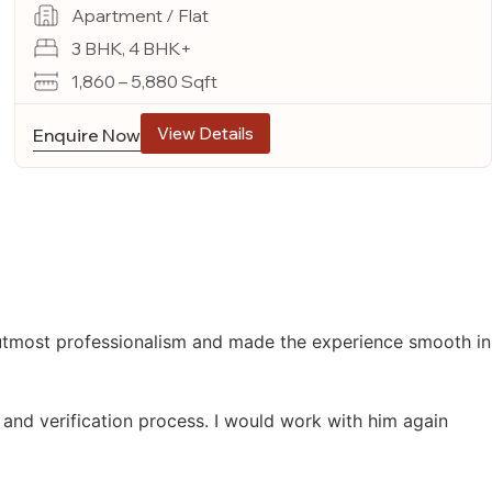
Apartment / Flat
3 BHK, 4 BHK+
1,860 – 5,880 Sqft
View Details
Enquire Now
 utmost professionalism and made the experience smooth in
 and verification process. I would work with him again