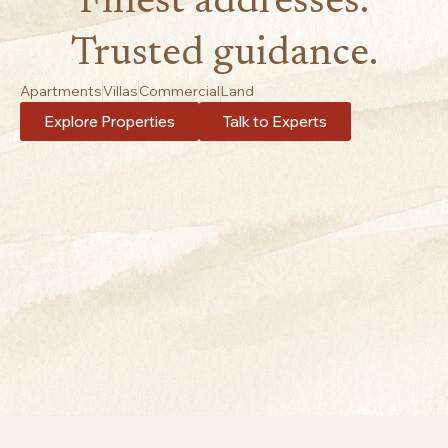
Finest addresses.
Trusted guidance.
Apartments
Villas
Commercial
Land
Explore Properties
Talk to Experts