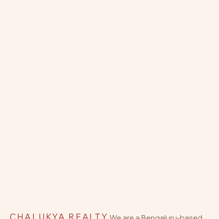
CHALUKYA REALTY
We are a Bengaluru-based