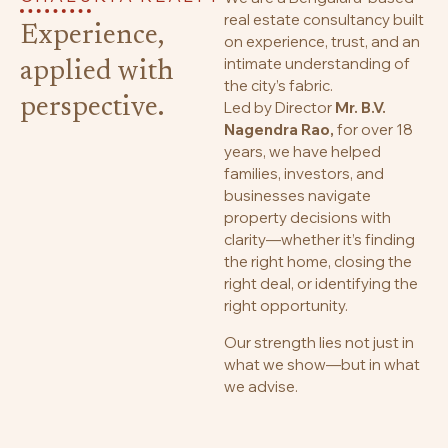
real estate consultancy built
Experience,
on experience, trust, and an
intimate understanding of
applied with
the city’s fabric.
perspective.
Led by Director
Mr. B.V.
Nagendra Rao,
for over 18
years, we have helped
families, investors, and
businesses navigate
property decisions with
clarity—whether it’s finding
the right home, closing the
right deal, or identifying the
right opportunity.
Our strength lies not just in
what we show—but in what
we advise.