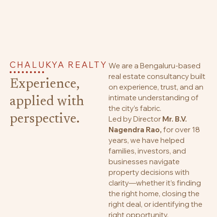
CHALUKYA REALTY
We are a Bengaluru-based
real estate consultancy built
Experience,
on experience, trust, and an
intimate understanding of
applied with
the city’s fabric.
perspective.
Led by Director
Mr. B.V.
Nagendra Rao,
for over 18
years, we have helped
families, investors, and
businesses navigate
property decisions with
clarity—whether it’s finding
the right home, closing the
right deal, or identifying the
right opportunity.