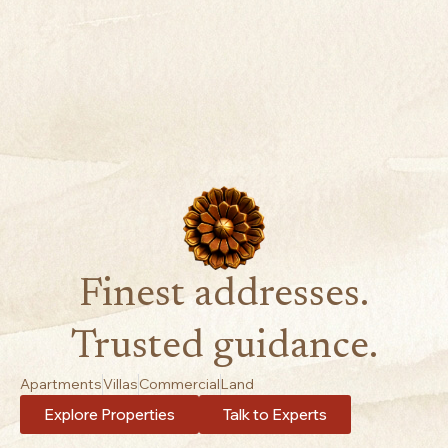
Finest addresses.
Trusted guidance.
Apartments
Villas
Commercial
Land
Explore Properties
Talk to Experts