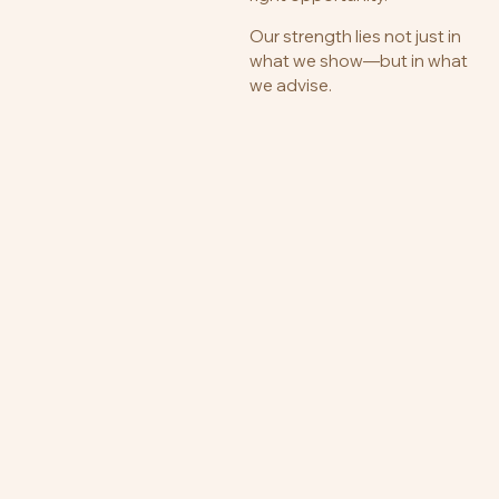
Our strength lies not just in
what we show—but in what
we advise.