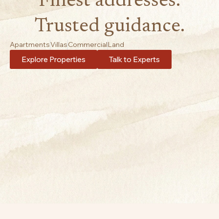
Finest addresses.
Trusted guidance.
Apartments
Villas
Commercial
Land
Explore Properties
Talk to Experts