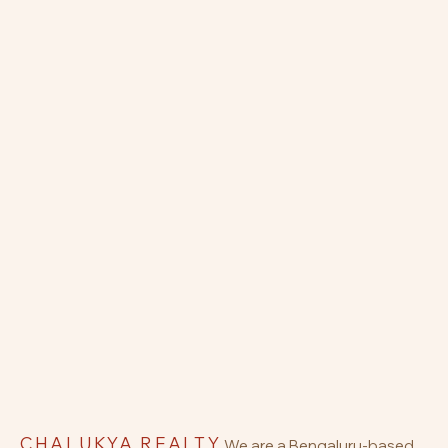
CHALUKYA REALTY
We are a Bengaluru-based