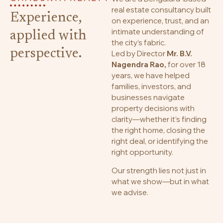
real estate consultancy built
Experience,
on experience, trust, and an
intimate understanding of
applied with
the city’s fabric.
perspective.
Led by Director
Mr. B.V.
Nagendra Rao,
for over 18
years, we have helped
families, investors, and
businesses navigate
property decisions with
clarity—whether it’s finding
the right home, closing the
right deal, or identifying the
right opportunity.
Our strength lies not just in
what we show—but in what
we advise.