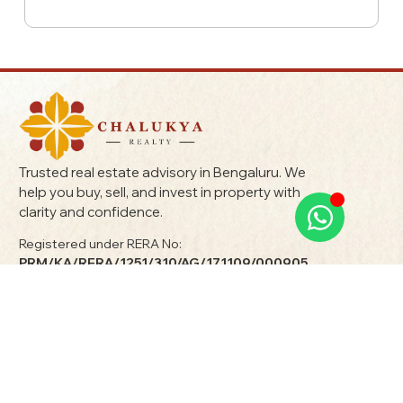
Trusted real estate advisory in Bengaluru. We
help you buy, sell, and invest in property with
clarity and confidence.
Registered under RERA No:
PRM/KA/RERA/1251/310/AG/171109/000905
Terms & Conditions
Privacy Policy
Quick Links
Explore Properties