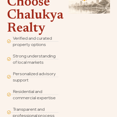
Choose
Chalukya
Realty
Verified and curated
property options
Strong understanding
of local markets
Personalized advisory
support
Residential and
commercial expertise
Transparent and
professional process