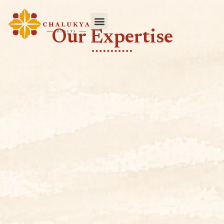
Our Expertise