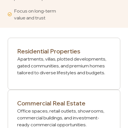
Focus on long-term
value and trust
Residential Properties
Apartments, villas, plotted developments,
gated communities, and premium homes
tailored to diverse lifestyles and budgets.
Commercial Real Estate
Office spaces, retail outlets, showrooms,
commercial buildings, and investment-
ready commercial opportunities.