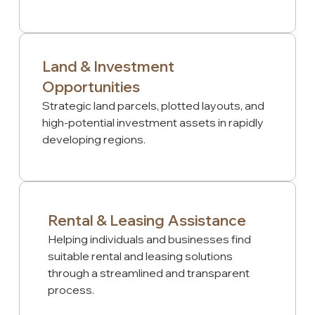
Land & Investment
Opportunities
Strategic land parcels, plotted layouts, and
high-potential investment assets in rapidly
developing regions.
Rental & Leasing Assistance
Helping individuals and businesses find
suitable rental and leasing solutions
through a streamlined and transparent
process.